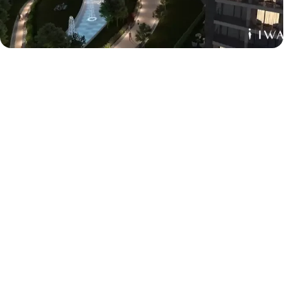
City
6th of October
Location
6 october
Area
52 acres