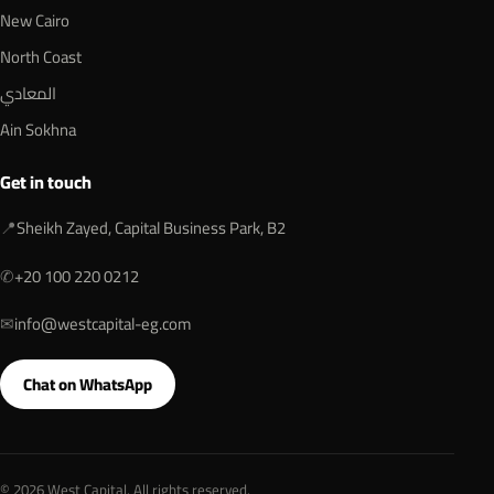
New Cairo
North Coast
المعادي
Ain Sokhna
Get in touch
📍
Sheikh Zayed, Capital Business Park, B2
✆
+20 100 220 0212
✉
info@westcapital-eg.com
Chat on WhatsApp
© 2026 West Capital. All rights reserved.