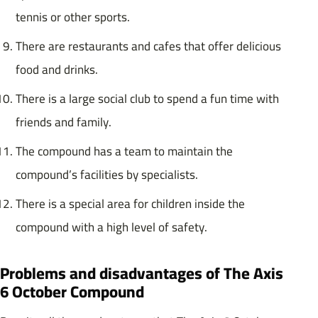
tennis or other sports.
There are restaurants and cafes that offer delicious
food and drinks.
There is a large social club to spend a fun time with
friends and family.
The compound has a team to maintain the
compound’s facilities by specialists.
There is a special area for children inside the
compound with a high level of safety.
Problems and disadvantages of The Axis
6 October Compound