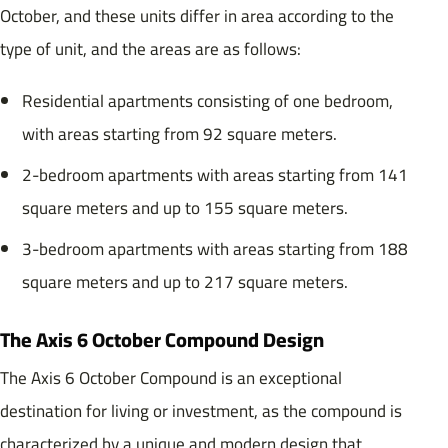
October, and these units differ in area according to the
type of unit, and the areas are as follows:
Residential apartments consisting of one bedroom,
with areas starting from 92 square meters.
2-bedroom apartments with areas starting from 141
square meters and up to 155 square meters.
3-bedroom apartments with areas starting from 188
square meters and up to 217 square meters.
The Axis 6 October Compound Design
The Axis 6 October Compound is an exceptional
destination for living or investment, as the compound is
characterized by a unique and modern design that