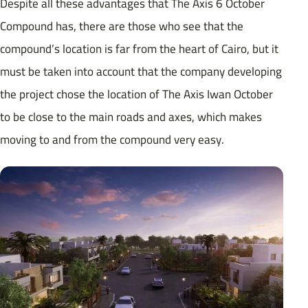
Despite all these advantages that The Axis 6 October
Compound has, there are those who see that the
compound’s location is far from the heart of Cairo, but it
must be taken into account that the company developing
the project chose the location of The Axis Iwan October
to be close to the main roads and axes, which makes
moving to and from the compound very easy.