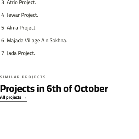
Atrio Project.
Jewar Project.
Alma Project.
Majada Village Ain Sokhna.
Jada Project.
SIMILAR PROJECTS
Projects in 6th of October
All projects →