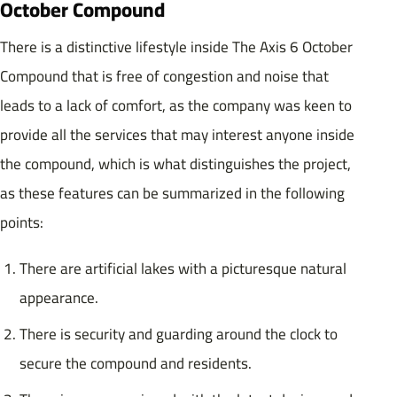
October Compound
There is a distinctive lifestyle inside The Axis 6 October
Compound that is free of congestion and noise that
leads to a lack of comfort, as the company was keen to
provide all the services that may interest anyone inside
the compound, which is what distinguishes the project,
as these features can be summarized in the following
points:
There are artificial lakes with a picturesque natural
appearance.
There is security and guarding around the clock to
secure the compound and residents.