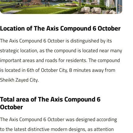
Location of The Axis Compound 6 October
The Axis Compound 6 October is distinguished by its
strategic location, as the compound is located near many
important areas and roads for residents. The compound
is located in 6th of October City, 8 minutes away from
Sheikh Zayed City.
Total area of ​​The Axis Compound 6
October
The Axis Compound 6 October was designed according
to the latest distinctive modern designs, as attention