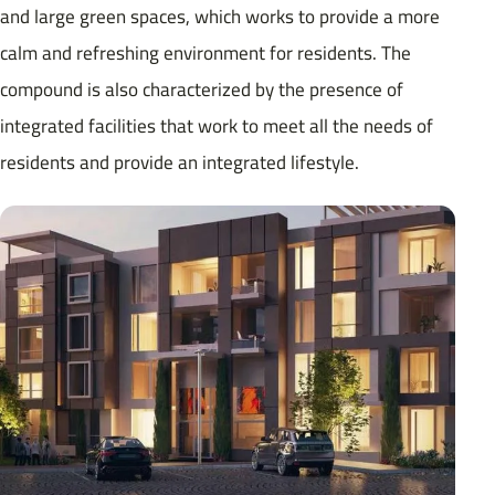
and large green spaces, which works to provide a more
calm and refreshing environment for residents. The
compound is also characterized by the presence of
integrated facilities that work to meet all the needs of
residents and provide an integrated lifestyle.