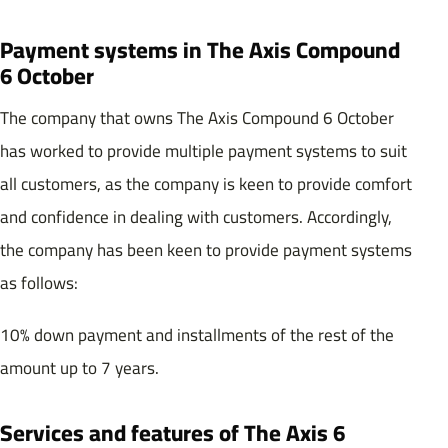
Payment systems in The Axis Compound
6 October
The company that owns The Axis Compound 6 October
has worked to provide multiple payment systems to suit
all customers, as the company is keen to provide comfort
and confidence in dealing with customers. Accordingly,
the company has been keen to provide payment systems
as follows:
10% down payment and installments of the rest of the
amount up to 7 years.
Services and features of The Axis 6