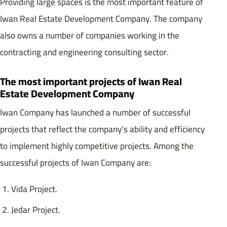
Providing large spaces is the most important feature of
Iwan Real Estate Development Company. The company
also owns a number of companies working in the
contracting and engineering consulting sector.
The most important projects of Iwan Real
Estate Development Company
Iwan Company has launched a number of successful
projects that reflect the company’s ability and efficiency
to implement highly competitive projects. Among the
successful projects of Iwan Company are:
Vida Project.
Jedar Project.