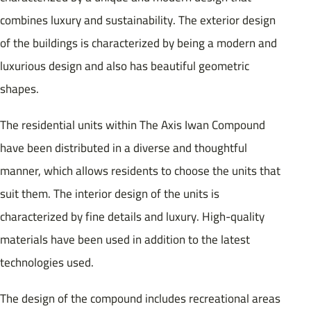
combines luxury and sustainability. The exterior design
of the buildings is characterized by being a modern and
luxurious design and also has beautiful geometric
shapes.
The residential units within The Axis Iwan Compound
have been distributed in a diverse and thoughtful
manner, which allows residents to choose the units that
suit them. The interior design of the units is
characterized by fine details and luxury. High-quality
materials have been used in addition to the latest
technologies used.
The design of the compound includes recreational areas