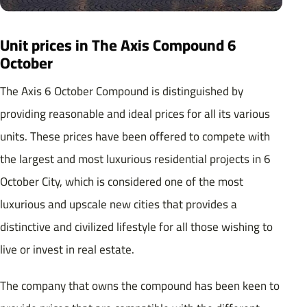
Unit prices in The Axis Compound 6
October
The Axis 6 October Compound is distinguished by
providing reasonable and ideal prices for all its various
units. These prices have been offered to compete with
the largest and most luxurious residential projects in 6
October City, which is considered one of the most
luxurious and upscale new cities that provides a
distinctive and civilized lifestyle for all those wishing to
live or invest in real estate.
The company that owns the compound has been keen to