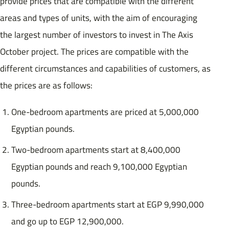
provide prices that are compatible with the different
areas and types of units, with the aim of encouraging
the largest number of investors to invest in The Axis
October project. The prices are compatible with the
different circumstances and capabilities of customers, as
the prices are as follows:
One-bedroom apartments are priced at 5,000,000
Egyptian pounds.
Two-bedroom apartments start at 8,400,000
Egyptian pounds and reach 9,100,000 Egyptian
pounds.
Three-bedroom apartments start at EGP 9,990,000
and go up to EGP 12,900,000.