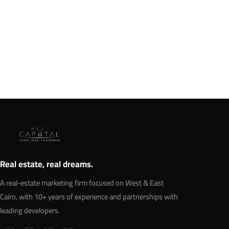
SkyWalk 6 October Mall | Sky Walk
Developments
274,000 square meters.
Details →
Real estate, real dreams.
A real-estate marketing firm focused on West & East
Cairo, with 10+ years of experience and partnerships with
leading developers.