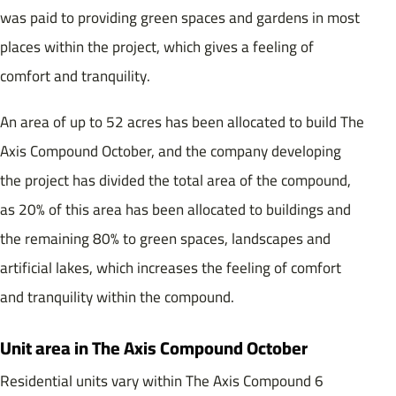
was paid to providing green spaces and gardens in most
places within the project, which gives a feeling of
comfort and tranquility.
An area of ​​up to 52 acres has been allocated to build The
Axis Compound October, and the company developing
the project has divided the total area of ​​the compound,
as 20% of this area has been allocated to buildings and
the remaining 80% to green spaces, landscapes and
artificial lakes, which increases the feeling of comfort
and tranquility within the compound.
Unit area in The Axis Compound October
Residential units vary within The Axis Compound 6