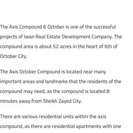
The Axis Compound 6 October is one of the successful
projects of Iwan Real Estate Development Company. The
compound area is about 52 acres in the heart of 6th of
October City.
The Axis October Compound is located near many
important areas and landmarks that the residents of the
compound may need, as the compound is located 8
minutes away from Sheikh Zayed City.
There are various residential units within the axis
compound, as there are residential apartments with one