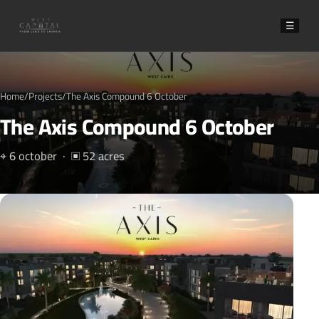
☰
Home
/
Projects
/
The Axis Compound 6 October
The Axis Compound 6 October
⌖ 6 october · ▣ 52 acres