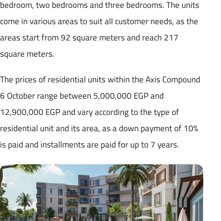
bedroom, two bedrooms and three bedrooms. The units
come in various areas to suit all customer needs, as the
areas start from 92 square meters and reach 217
square meters.
The prices of residential units within the Axis Compound
6 October range between 5,000,000 EGP and
12,900,000 EGP and vary according to the type of
residential unit and its area, as a down payment of 10%
is paid and installments are paid for up to 7 years.