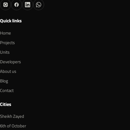
Quick links
Home
Projects
Units
Developers
About us
Blog
Contact
Cities
Sheikh Zayed
6th of October