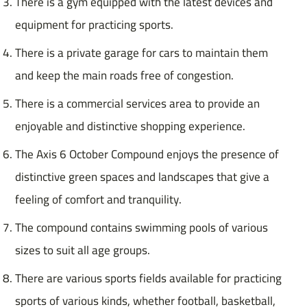
There is a gym equipped with the latest devices and
equipment for practicing sports.
There is a private garage for cars to maintain them
and keep the main roads free of congestion.
There is a commercial services area to provide an
enjoyable and distinctive shopping experience.
The Axis 6 October Compound enjoys the presence of
distinctive green spaces and landscapes that give a
feeling of comfort and tranquility.
The compound contains swimming pools of various
sizes to suit all age groups.
There are various sports fields available for practicing
sports of various kinds, whether football, basketball,