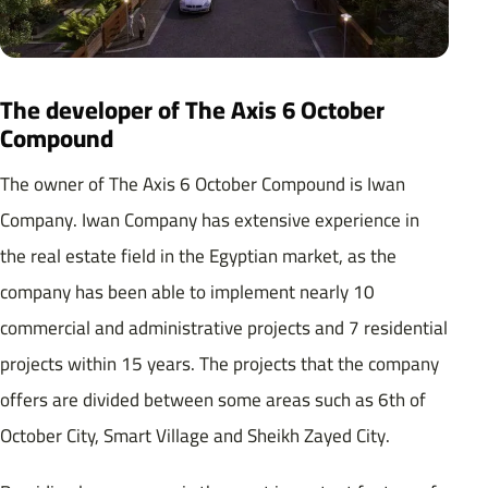
The developer of The Axis 6 October
Compound
The owner of The Axis 6 October Compound is Iwan
Company. Iwan Company has extensive experience in
the real estate field in the Egyptian market, as the
company has been able to implement nearly 10
commercial and administrative projects and 7 residential
projects within 15 years. The projects that the company
offers are divided between some areas such as 6th of
October City, Smart Village and Sheikh Zayed City.